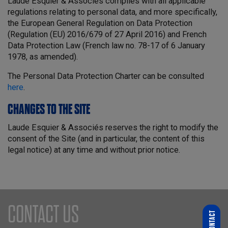
Laude Esquier & Associés complies with all applicable
regulations relating to personal data, and more specifically,
the European General Regulation on Data Protection
(Regulation (EU) 2016/679 of 27 April 2016) and French
Data Protection Law (French law no. 78-17 of 6 January
1978, as amended).
The Personal Data Protection Charter can be consulted
here
.
CHANGES TO THE SITE
Laude Esquier & Associés reserves the right to modify the
consent of the Site (and in particular, the content of this
legal notice) at any time and without prior notice.
CONTACT US
CONTACT
WHO ARE YOU LOOKING FOR?