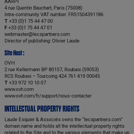
AARPI
4 rue Quentin Bauchart, Paris (75008)
Intra-community VAT number: FR51504391186
T
+33 (0)1 75 44 47 00
F
+33 (0)1 75 44 47 01
webmaster@lecspartners.com
Director of publishing: Olivier Laude
Site Host :
OVH
2 rue Kellermann BP 80157, Roubaix (59053)
RCS Roubaix – Tourcoing 424 761 419 00045
T
+33 972 10 10 07
www.ovh.com
www.ovh.com/fr/support/nous-contacter
INTELLECTUAL PROPERTY RIGHTS
Laude Esquier & Associés owns the “lecspartners.com”
domain name and holds all the intellectual property rights
related to the Site and to the various elements that make up