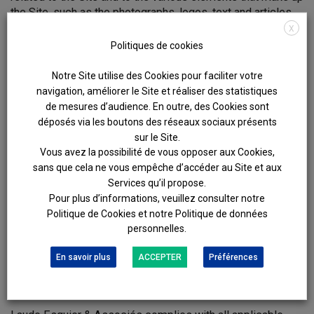
the Site, such as the photographs, logos, text and articles.
X
The use of some or all of the Site, whether via reproduction,
Politiques de cookies
transmission, representation or distribution, for purposes
other than personal and private use is strictly prohibited.
Notre Site utilise des Cookies pour faciliter votre
navigation, améliorer le Site et réaliser des statistiques
HYPERLINKS
de mesures d’audience. En outre, des Cookies sont
déposés via les boutons des réseaux sociaux présents
The creation of hyperlinks from third-party sites to the Site
sur le Site.
is subject to Laude Esquier & Associés’s prior written
Vous avez la possibilité de vous opposer aux Cookies,
consent, which consent may be withdrawn at any time.
sans que cela ne vous empêche d’accéder au Site et aux
The presence on the Site of a hyperlink towards a third-
Services qu’il propose.
party site in no way signifies verification by Laude Esquier
Pour plus d’informations, veuillez consulter notre
& Associés of the content of such third-party site.
Politique de Cookies et notre Politique de données
Consequently, Laude Esquier Champey does not accept
personnelles.
any liability regarding access to and the content of such
En savoir plus
ACCEPTER
Préférences
third-party sites.
PERSONAL DATA