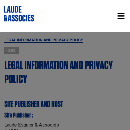
LEGAL INFORMATION AND PRIVACY POLICY
< BACK
LEGAL INFORMATION AND PRIVACY
POLICY
SITE PUBLISHER AND HOST
Site Publisher :
Laude Esquier & Associés