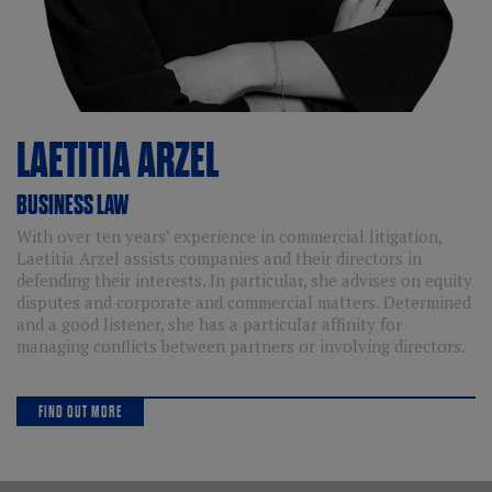
LAETITIA
ARZEL
BUSINESS LAW
With over ten years’ experience in commercial litigation,
Laetitia Arzel assists companies and their directors in
defending their interests. In particular, she advises on equity
disputes and corporate and commercial matters. Determined
and a good listener, she has a particular affinity for
managing conflicts between partners or involving directors.
FIND OUT MORE