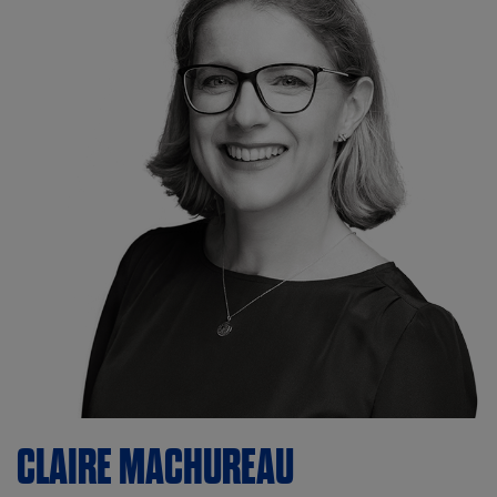
CLAIRE
MACHUREAU