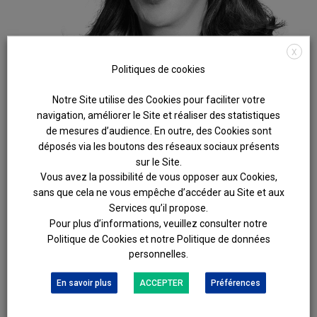
X
Politiques de cookies
Notre Site utilise des Cookies pour faciliter votre
navigation, améliorer le Site et réaliser des statistiques
de mesures d’audience. En outre, des Cookies sont
déposés via les boutons des réseaux sociaux présents
sur le Site.
Vous avez la possibilité de vous opposer aux Cookies,
sans que cela ne vous empêche d’accéder au Site et aux
AGATHE
LÉVY-SEBAUX
Services qu’il propose.
Pour plus d’informations, veuillez consulter notre
DROIT DE LA FAMILLE ET DES SUCCESSIONS
Politique de Cookies et notre Politique de données
Fully committed to serving her clients, Agathe Lévy-Sebaux
personnelles.
specialises in the amicable and judicial resolution of family
and property disputes. She offers legal solutions that
En savoir plus
ACCEPTER
Préférences
combine technical expertise with a human touch.