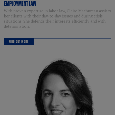
EMPLOYMENT LAW
With proven expertise in labor law, Claire Machureau assists
her clients with their day-to-day issues and during crisis
situations. She defends their interests efficiently and with
determination.
FIND OUT MORE