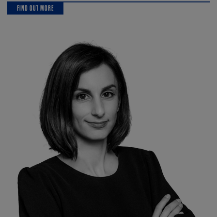
FIND OUT MORE