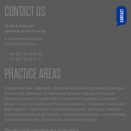
CONTACT US
CONTACT
WHO ARE YOU LOOKING FOR?
CHOOSE A PARTNER
Laude & Associés
Attorneys at the Paris Bar
YOUR E-MAIL
4, rue Quentin Bauchart
75008 Paris, France
MESSAGE
T :
+33 (0)1 75 44 47 00
F :
+33 (0)1 75 44 47 01
PRACTICE AREAS
Employment Law
-
Arbitration
-
Amicable and judicial settlement of estates
-
Divorce and settlement of matrimonial property regimes
-
Insurance
Reinsurance and industrial risks
-
Commercial Distribution Consumer
Affairs
-
Financial Banking and Securities Disputes
-
Corporate finance and
M&A disputes
-
Real Estate Construction Litigation
-
Business contracts
-
Industrial and technology litigation
-
Distressed companies
-
Internet Media
Telecommunications
-
Criminal Law
-
Intellectual Property
Site map
|
Legal information and privacy policy