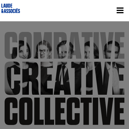
Laude & Associés | Cabinet d’avocats d’a