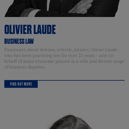
OLIVIER
LAUDE
BUSINESS LAW
Passionate about defense, eclectic, incisive, Olivier Laude –
who has been practicing law for over 25 years – acts on
behalf of major economic players in a wide and diverse range
of business disputes.
FIND OUT MORE