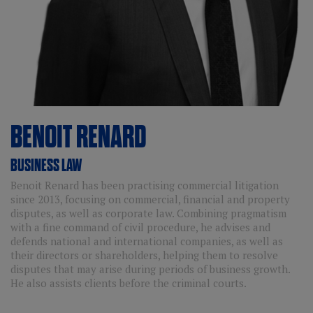
BENOIT
RENARD
BUSINESS LAW
Benoit Renard has been practising commercial litigation
since 2013, focusing on commercial, financial and property
disputes, as well as corporate law. Combining pragmatism
with a fine command of civil procedure, he advises and
defends national and international companies, as well as
their directors or shareholders, helping them to resolve
disputes that may arise during periods of business growth.
He also assists clients before the criminal courts.