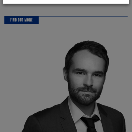
FIND OUT MORE